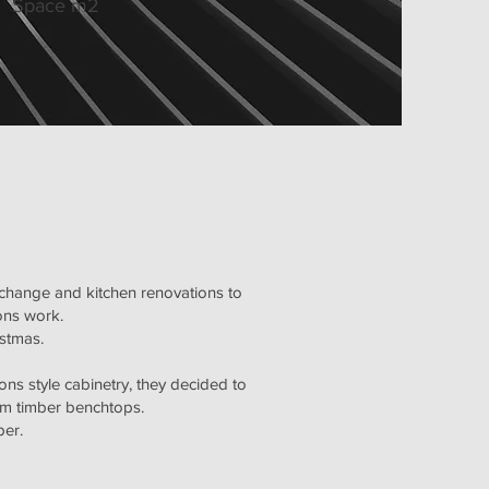
Space m2
 change and kitchen renovations to
ions work.
istmas.
tons style cabinetry, they decided to
tom timber benchtops.
per.