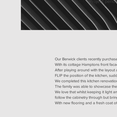
Project perio
Our Berwick clients recently purcha
With its cottage Hamptons front faca
After playing around with the layout
FLIP the position of the kitchen, su
We completed this kitchen renovation
The family was able to showcase th
We love that whilst keeping it light a
follow the cabinetry through but br
With new flooring and a fresh coat o