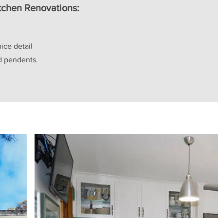
itchen Renovations:
nice detail
nd pendents.