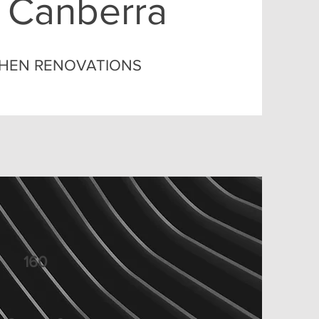
 Canberra
TCHEN RENOVATIONS
160