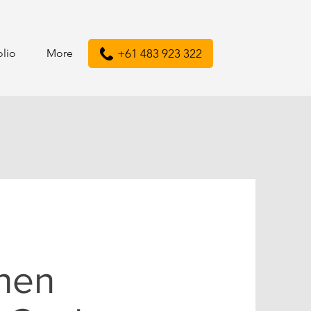
olio
More
+61 483 923 322
chen