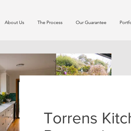
About Us
The Process
Our Guarantee
Portf
Torrens Kit