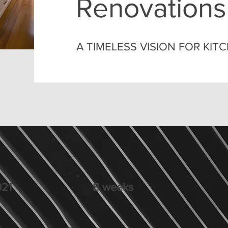
Renovations
A TIMELESS VISION FOR KI
21
8 weeks