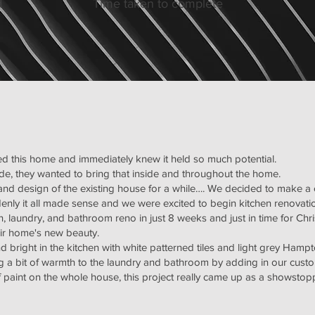
d
Time taken to complete
sed this home and immediately knew it held so much potential.
de, they wanted to bring that inside and throughout the home.
 and design of the existing house for a while…. We decided to make a
ddenly it all made sense and we were excited to begin kitchen renovat
, laundry, and bathroom reno in just 8 weeks and just in time for Chr
eir home's new beauty.
nd bright in the kitchen with white patterned tiles and light grey Hamp
ing a bit of warmth to the laundry and bathroom by adding in our cus
f paint on the whole house, this project really came up as a showstop