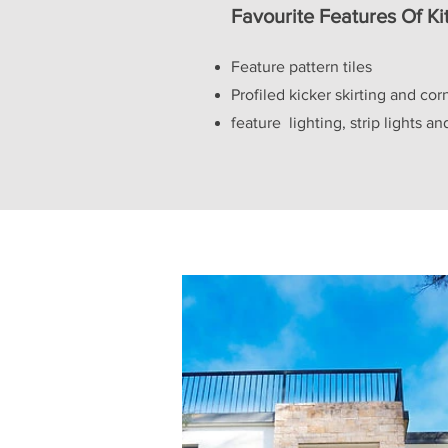
Favourite Features Of K
Feature pattern tiles
Profiled kicker skirting and cor
feature lighting, strip lights a