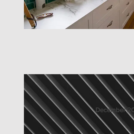
December 20