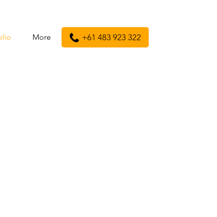
olio
More
+61 483 923 322