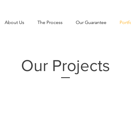
About Us
The Process
Our Guarantee
Portf
Our Projects