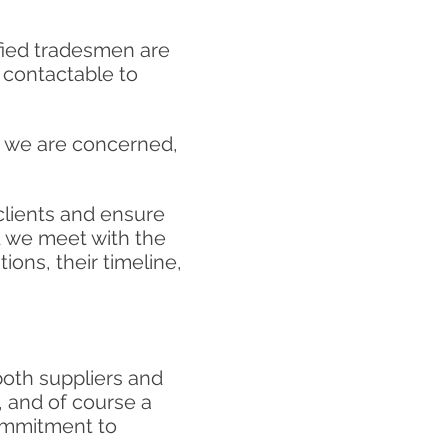
ified tradesmen are
y contactable to
as we are concerned,
 clients and ensure
d we meet with the
ions, their
timeline,
both suppliers and
, and of course a
commitment to