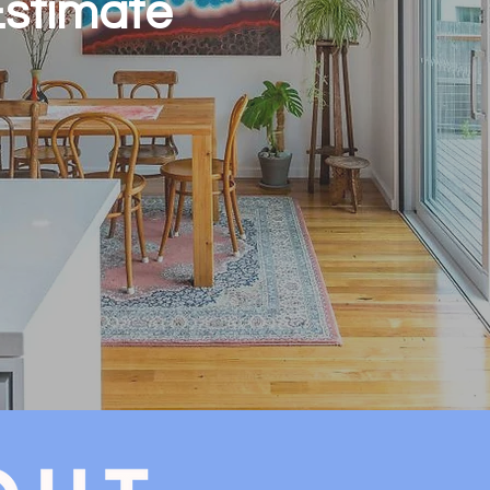
Estimate