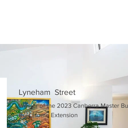
Lyneham Street
Winner of the 2023 Canberra Master Bu
Best Home Extension