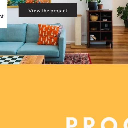
View the project