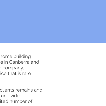
 home building
s in Canberra and
ed company,
ce that is rare
clients remains and
l undivided
mited number of