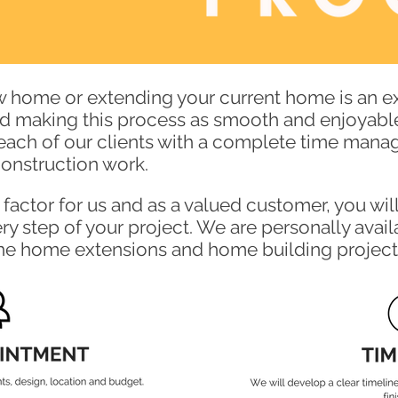
w home or extending your current home is an ex
rd making this process as smooth and enjoyable
each of our clients with a complete time mana
 construction work.
factor for us and as a valued customer, you wil
y step of your project. We are personally avail
the home extensions and home building project