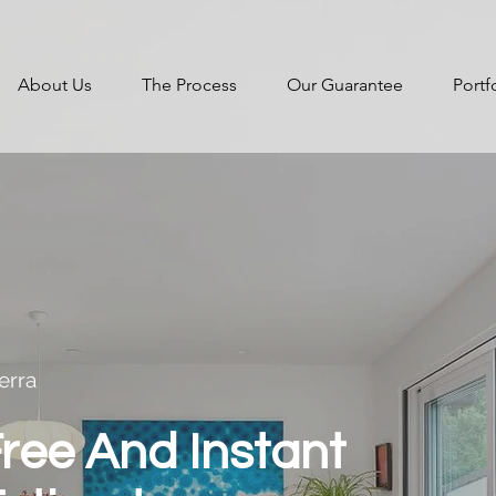
About Us
The Process
Our Guarantee
Portf
erra
ree And Instant