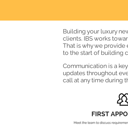
Building your luxury ne
clients. IBS works towa
That is why we provide 
to the start of building
Communication is a key 
updates throughout ever
call at
any time during 