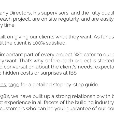
y Directors, his supervisors, and the fully qual
each project, are on site regularly, and are easil
y time.
lt on giving our clients what they want. As far 
il the client is 100% satisfied.
 important part of every project. We cater to our
ey want. That’s why before each project is starte
ed conversation about the
client's
needs, expectat
 hidden costs or surprises at IBS.
ses page
for a detailed step-by-step guide.
982, we have built up a strong relationship with 
 experience in all facets of the building industry
ied customers who can be your guarantee of our 