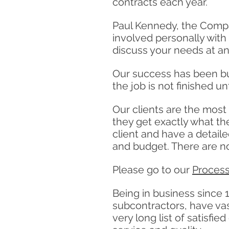
contracts each year.
Paul Kennedy, the Compan
involved personally with 
discuss your needs at an
Our success has been bui
the job is not finished unt
Our clients are the most
they get exactly what th
client and have a detail
and budget. There are no
Please go to our
Proces
Being in business since 1
subcontractors, have vast
very long list of satisf