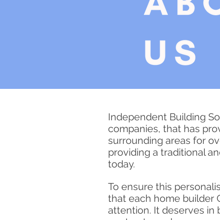
Independent Building Sol
companies, that has pro
surrounding areas for o
providing a traditional a
today.
To ensure this
personali
that each home builder C
attention. It deserves i