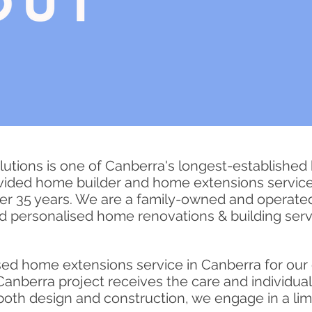
utions is one of Canberra's longest-established
vided home builder and home extensions service
ver 35 years. We are a family-owned and operat
nd
personalised
home renovations & building servi
sed
home extensions service in Canberra for our 
anberra project receives the care and individua
n both design and construction, we engage in a li