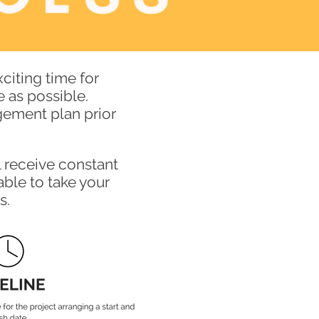
citing time for
 as possible.
gement plan prior
l receive constant
able to take your
s.