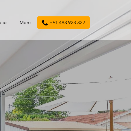
olio
More
+61 483 923 322