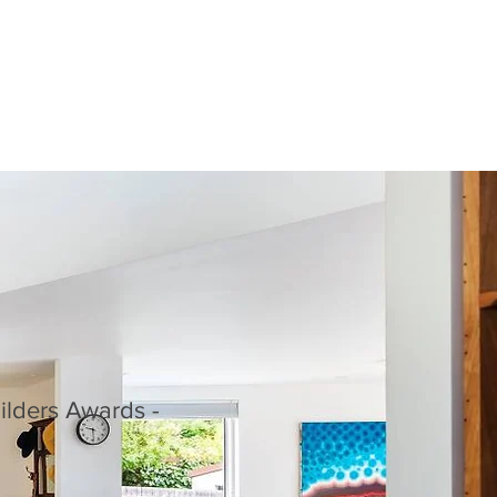
ilders Awards -