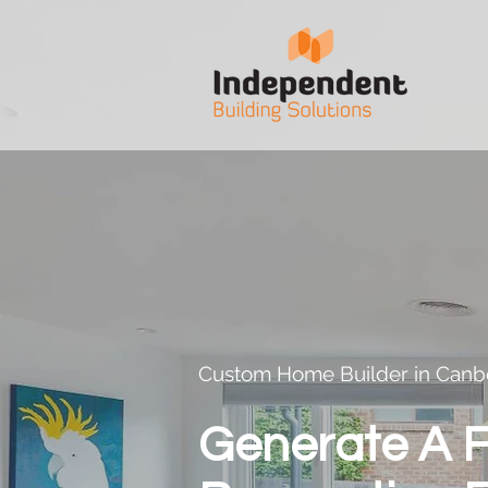
Custom Home Builder in Canb
Generate A F