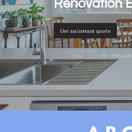
Renovation 
Get an instant quote